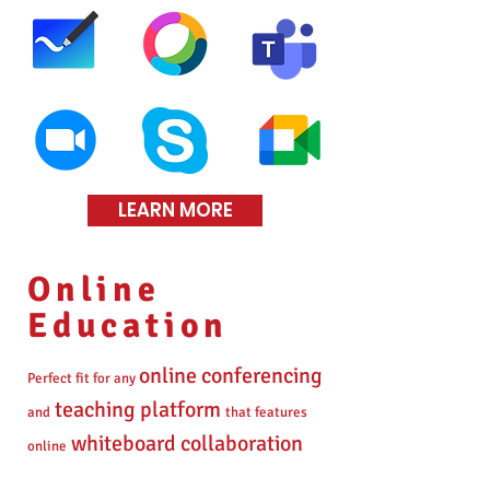
LEARN MORE
Online
Education
online conferencing
Perfect fit for any
teaching platform
and
that features
whiteboard collaboration
online