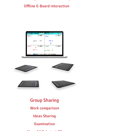
Offline E-Board interaction
Group Sharing
Work comparison
Ideas Sharing
Examination