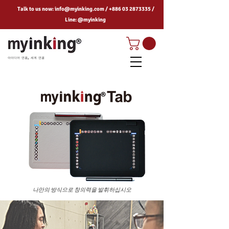
Talk to us now:
info@myinking.com
/
+886 03 2873335
/
Line: @myinking
아이디어 연결, 세계 연결
나만의 방식으로 창의력을 발휘하십시오