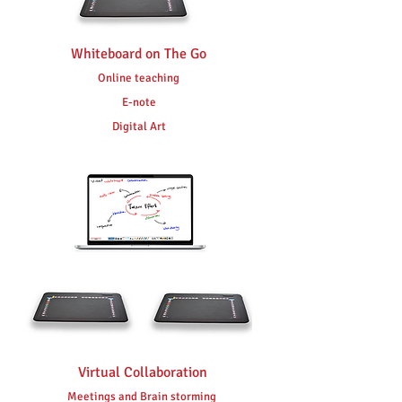
Whiteboard on The Go
Online teaching
E-note
Digital Art
Virtual Collaboration
Meetings and Brain storming