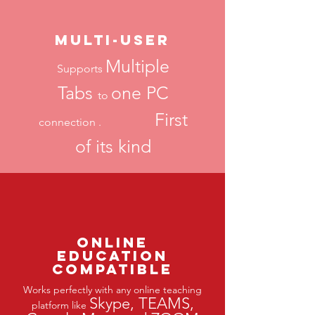
Multi-USER
Multiple
Supports
Tabs
one PC
to
First
connection .
of its kind
Online
Education
Compatible
Works perfectly with any online teaching
Skype, TEAMS,
platform like