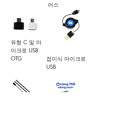
러스
유형 C 및 마
이크로 USB
OTG
접이식 마이크로
USB
여분의 펜촉,
잉크 용지 A5
플라스틱 * 2,
크기
잉크 * 1