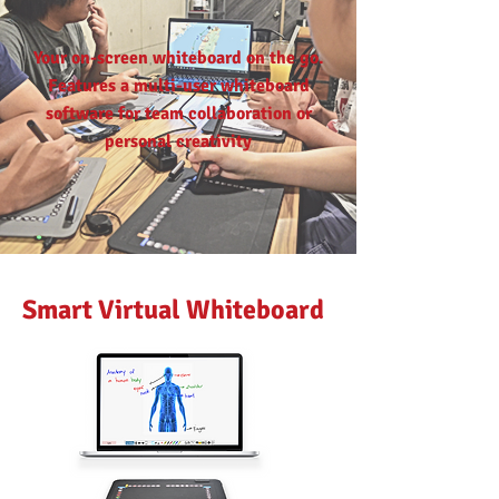
Your on-screen whiteboard on the go.
Features a multi-user whiteboard
software for team collaboration or
personal creativity
Smart Virtual Whiteboard