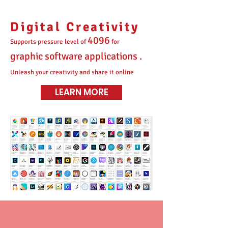
Digital Creativity
4096
Supports pressure level of
for
graphic software applications .
Unleash your creativity and share it online
LEARN MORE