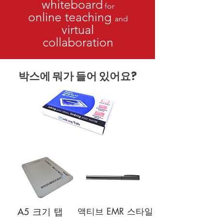
whiteboard
for
online teaching
and
virtual
collaboration
박스에 뭐가 들어 있어요?
액티브 EMR 스타일
A5 크기 탭