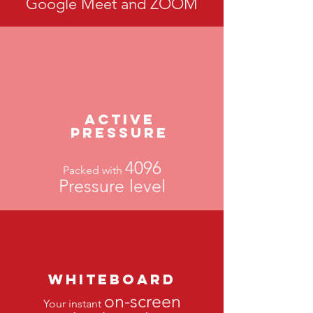
Google Meet and ZOOM
Active
PressurE
4096
Packed with
Pressure level
Whiteboard
on-screen
Your instant