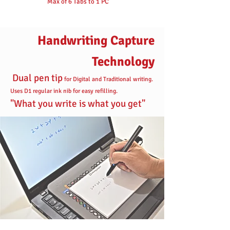
Max of 6 Tabs to 1 PC
Handwriting Capture
Technology
Dual pen tip
for Digital and Traditional writing.
Uses D1 regular ink nib for easy refilling.
"What you write is what you get"