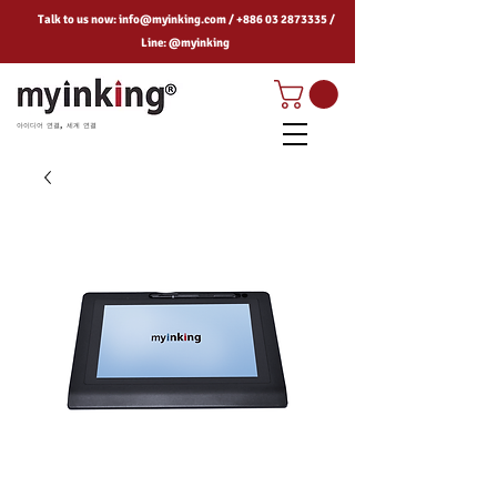
Talk to us now:
info@myinking.com
/
+886 03 2873335
/
Line: @myinking
아이디어 연결, 세계 연결