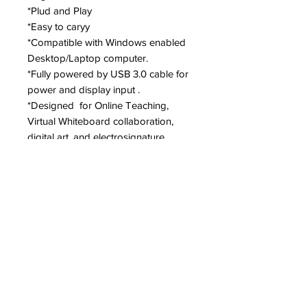
*Plud and Play
*Easy to caryy
*Compatible with Windows enabled
Desktop/Laptop computer.
*Fully powered by USB 3.0 cable for
power and display input .
*Designed for Online Teaching,
Virtual Whiteboard collaboration,
digital art, and electrosignature
application.
Specs
Pen Technology: EMR Digitizer Pen
Pen Resolution: 0.012 mm
Pen Accuracy: ±0.5mm
Hovering: 5 to 14 mm
Trademarks : Other product and company names mentioned herein may be trademarks of
Pen Pressure: 4196 Levels
their respective owners.