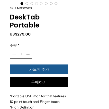
SKU: MG102WD
DeskTab
Portable
가
US$279.00
격
수량
*
카트에 추가
구매하기
*Portable USB monitor that features
10 point touch and Finger touch.
*High Definition